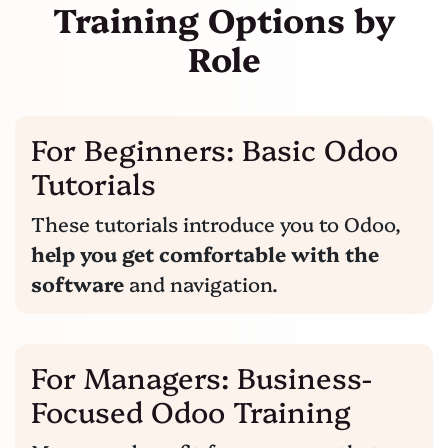
Training Options
by
Role
For Beginners: Basic Odoo
Tutorials
These tutorials introduce you to Odoo,
help you get comfortable with the
software
and navigation.
For Managers: Business-
Focused Odoo Training