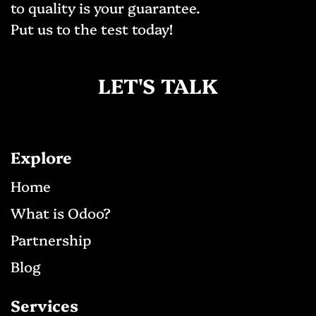
to quality is your guarantee.
Put us to the test today!
LET'S TALK
Explore
Ho​me
What is Odoo?
Partnership
Blog
Services