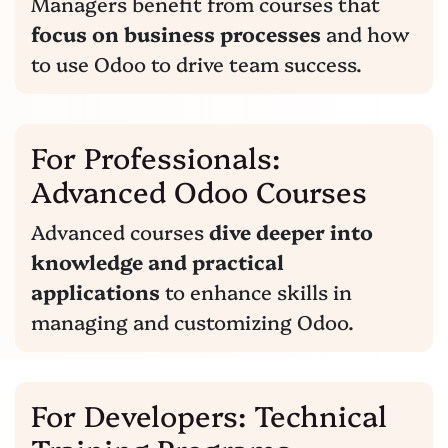
Managers benefit from courses that
focus on business processes
and how
to use Odoo to drive team success.
For Professionals:
Advanced Odoo Courses
Advanced courses
dive deeper into
knowledge and practical
applications
to enhance skills in
managing and customizing Odoo.
For Developers: Technical