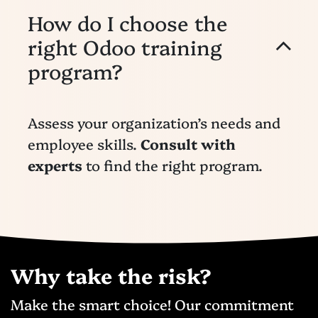
How do I choose the
right Odoo training
program?
Assess your organization’s needs and
employee skills.
Consult with
experts
to find the right program.
Why take the risk?
Make the smart choice! Our commitment