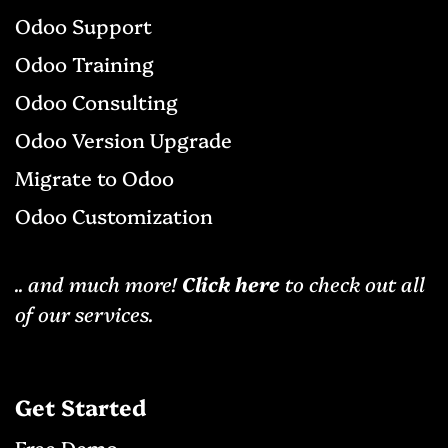
Odoo Support
Odoo Training
Odoo Consulting
Odoo Version Upgrade
Migrat​e to Odoo
Odoo Cu​stomization
.. and much more!
Click here
to check out all
of our services.
Get Started
Free D
emo