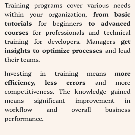
Training programs cover various needs
within your organization,
from basic
tutorials
for beginners
to advanced
courses
for professionals and technical
training for developers. Managers
get
insights to optimize processes
and lead
their teams.
Investing in training means
more
efficiency, less errors
and more
competitiveness. The knowledge gained
means significant improvement in
workflow and overall business
performance.