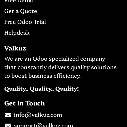
Get a Qu​ote
Free Odo
o Trial
Helpdesk
Valkuz
We are an Odoo specialized company
that constantly delivers quality solutions
to boost business efficiency.
Quality.. Quality.. Quality!
Get in Touch
info@valkuz.com​
support@valkuz.com