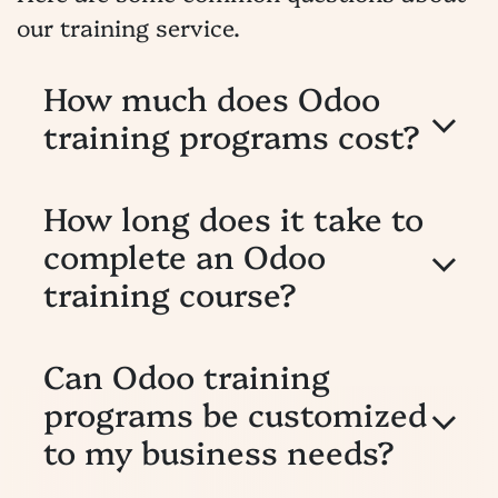
our training service.
How much does Odoo
training programs cost?
How long does it take to
complete an Odoo
training course?
Can Odoo training
programs be customized
to my business needs?