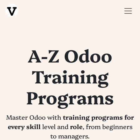
SKIP TO CONTENT
A-Z Odoo
Training
Programs
Master Odoo with
training programs for
every skill
level and
role
, from beginners
to managers.