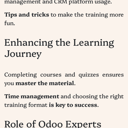
management and CRM platform usage.
Tips and tricks
to make the training more
fun.
Enhancing the Learning
Journey
Completing courses and quizzes ensures
you
master the material
.
Time management
and choosing the right
training format
is key to success
.
Role of Odoo Experts