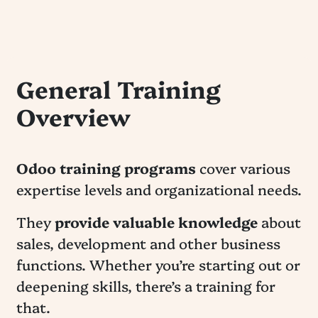
General Training
Overview
Odoo training programs
cover various
expertise levels and organizational needs.
They
provide valuable knowledge
about
sales, development and other business
functions. Whether you’re starting out or
deepening skills, there’s a training for
that.