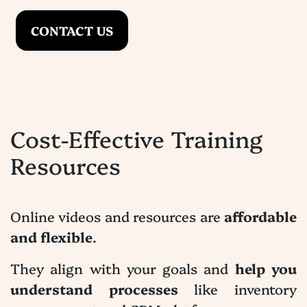
CONTACT US
Cost-Effective Training
Resources
Online videos and resources are
affordable
and flexible
.
They align with your goals and
help you
understand processes
like inventory