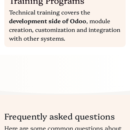
Training Programs
Technical training covers the
development side of Odoo
, module
creation, customization and integration
with other systems.
Frequently asked questions
Here are some common questions about