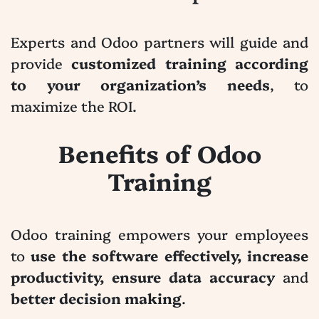
Experts and Odoo partners will guide and
provide
customized training according
to your organization’s needs
, to
maximize the ROI.
Benefits of Odoo
Training
Odoo training empowers your employees
to
use the software effectively, increase
productivity, ensure data accuracy
and
better decision making
.