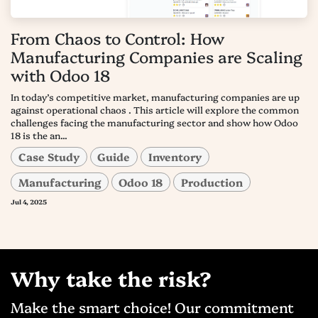
From Chaos to Control: How
Manufacturing Companies are Scaling
with Odoo 18
In today’s competitive market, manufacturing companies are up
against operational chaos . This article will explore the common
challenges facing the manufacturing sector and show how Odoo
18 is the an...
Case Study
Guide
Inventory
Manufacturing
Odoo 18
Production
Jul 4, 2025
Why take the risk?
Make the smart choice! Our commitment