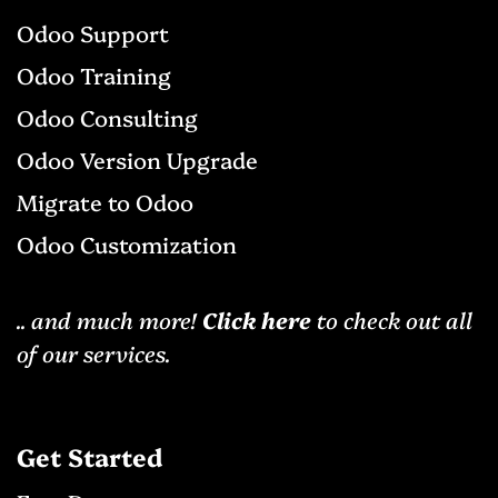
Odoo Support
Odoo Training
Odoo Consulting
Odoo Version Upgrade
Migrat​e to Odoo
Odoo Cu​stomization
.. and much more!
Click here
to check out all
of our services.
Get Started