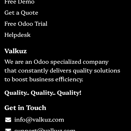
Free D
emo
Get a Qu​ote
Free Odo
o Trial
Helpdesk
Valkuz
We are an Odoo specialized company
that constantly delivers quality solutions
to boost business efficiency.
Quality.. Quality.. Quality!
Get in Touch
info@valkuz.com​
support@valkuz.com