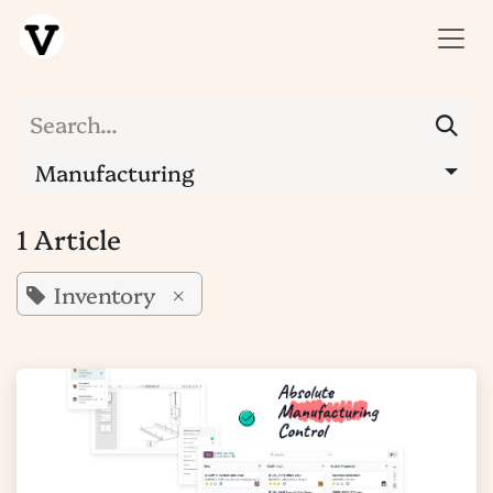
SKIP TO CONTENT
Manufacturing
1 Article
Inventory
×