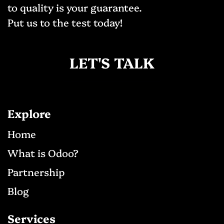
to quality is your guarantee.
Put us to the test today!
LET'S TALK
Explore
Ho​me
What is Odoo?
Partnership
Blog
Services